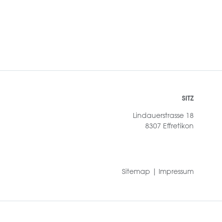
SITZ
Lindauerstrasse 18
8307 Effretikon
Sitemap
|
Impressum