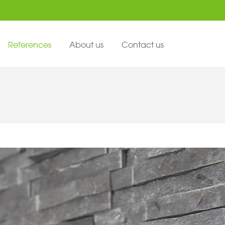
References
About us
Contact us