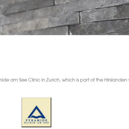
e am See Clinic in Zurich, which is part of the Hirslanden G