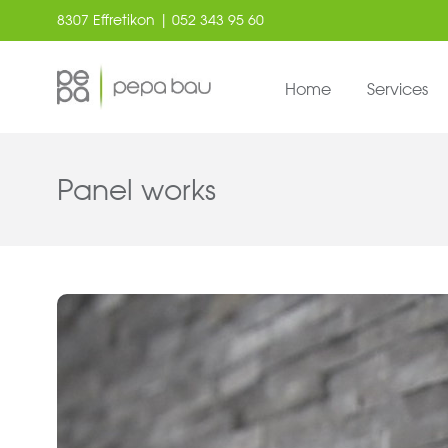
8307 Effretikon | 052 343 95 60
Home
Services
Panel works