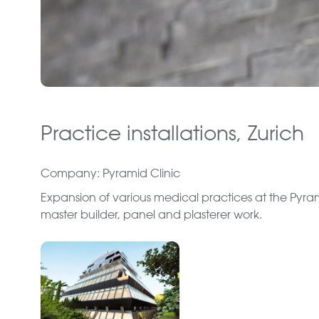
Practice installations, Zurich
Company: Pyramid Clinic
Expansion of various medical practices at the Pyramid
master builder, panel and plasterer work.