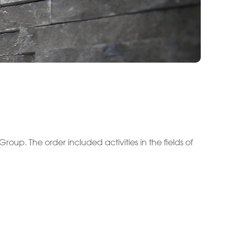
roup. The order included activities in the fields of