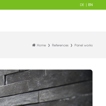
DE
|
EN
Home
References
Panel works