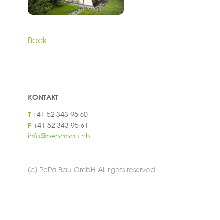
Back
KONTAKT
+41 52 343 95 60
T
+41 52 343 95 61
F
info@pepabau.ch
(c) PePa Bau GmbH All rights reserved