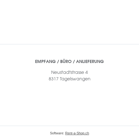
EMPFANG / BÜRO / ANLIEFERUNG
Neustadtstrasse 4
8317 Tagelswangen
Software:
Rent-a-Shop.ch