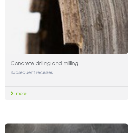
Concrete drilling and milling
Subsequent recesses
more