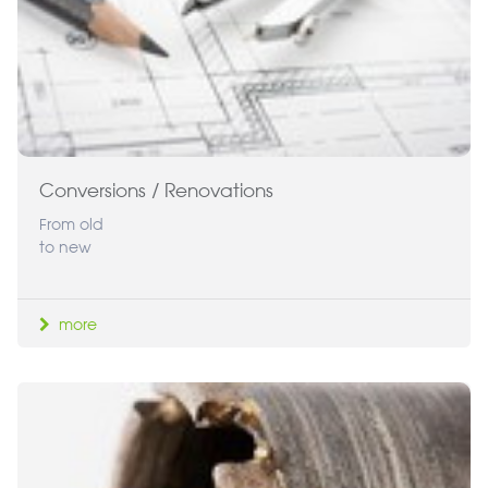
Conversions / Renovations
From old
to new
more