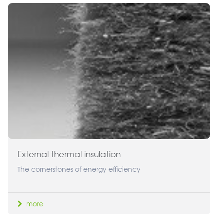
External thermal insulation
The cornerstones of energy efficiency
more