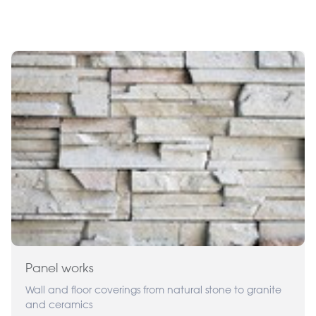
Panel works
Wall and floor coverings from natural stone to granite
and ceramics