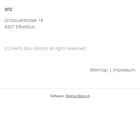
SITZ
Lindauerstrasse 18
8307 Effretikon
(c) PePa Bau GmbH All rights reserved
Sitemap
|
Impressum
Software:
Rent-a-Shop.ch