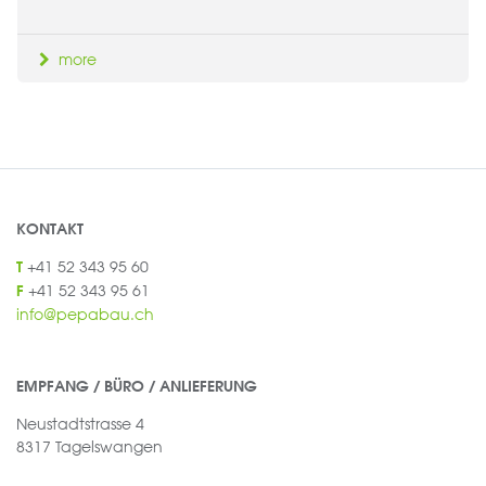
more
KONTAKT
+41 52 343 95 60
T
+41 52 343 95 61
F
info@pepabau.ch
EMPFANG / BÜRO / ANLIEFERUNG
Neustadtstrasse 4
8317 Tagelswangen