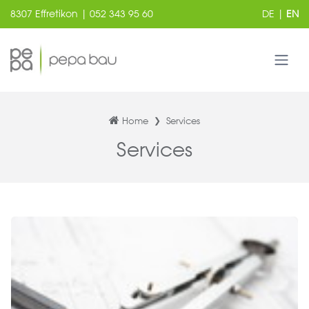
8307 Effretikon | 052 343 95 60
DE
|
EN
Home
Services
Services