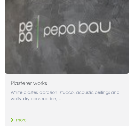
Plasterer works
White plaster, abrasion, stucco, acoustic ceilings and
walls, dry construction, …
more