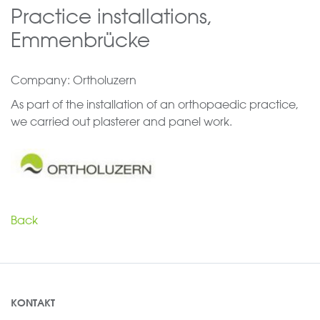
Practice installations,
Emmenbrücke
Company: Ortholuzern
As part of the installation of an orthopaedic practice,
we carried out plasterer and panel work.
Back
KONTAKT