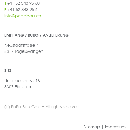
+41 52 343 95 60
T
+41 52 343 95 61
F
info@pepabau.ch
EMPFANG / BÜRO / ANLIEFERUNG
Neustadtstrasse 4
8317 Tagelswangen
SITZ
Lindauerstrasse 18
8307 Effretikon
(c) PePa Bau GmbH All rights reserved
Sitemap
|
Impressum