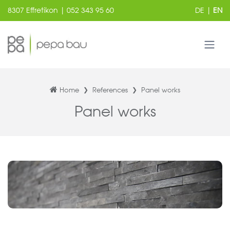
8307 Effretikon | 052 343 95 60
DE
|
EN
Home
References
Panel works
Panel works