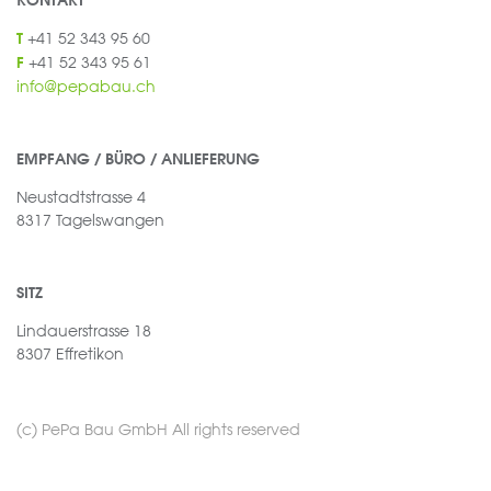
KONTAKT
+41 52 343 95 60
T
+41 52 343 95 61
F
info@pepabau.ch
EMPFANG / BÜRO / ANLIEFERUNG
Neustadtstrasse 4
8317 Tagelswangen
SITZ
Lindauerstrasse 18
8307 Effretikon
(c) PePa Bau GmbH All rights reserved