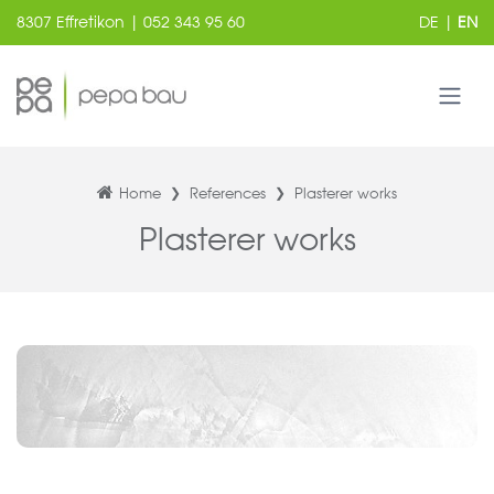
8307 Effretikon | 052 343 95 60
DE
|
EN
Home
References
Plasterer works
Plasterer works