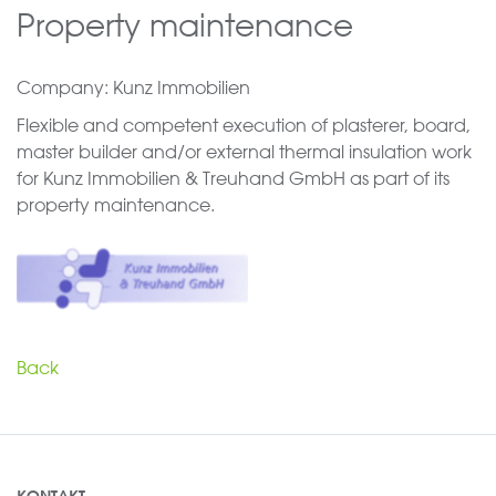
Property maintenance
Company: Kunz Immobilien
Flexible and competent execution of plasterer, board,
master builder and/or external thermal insulation work
for Kunz Immobilien & Treuhand GmbH as part of its
property maintenance.
Back