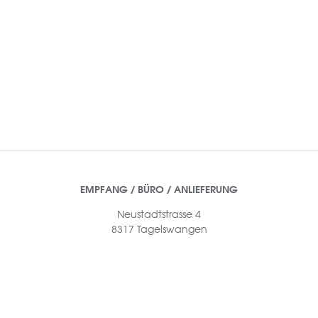
EMPFANG / BÜRO / ANLIEFERUNG
Neustadtstrasse 4
8317 Tagelswangen