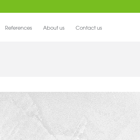
References
About us
Contact us