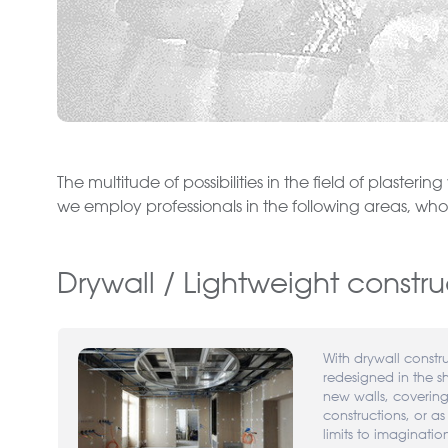
The multitude of possibilities in the field of plasteri
we employ professionals in the following areas, who w
Drywall / Lightweight constru
With drywall constr
redesigned in the s
new walls, coveri
constructions, or as
limits to imaginatio