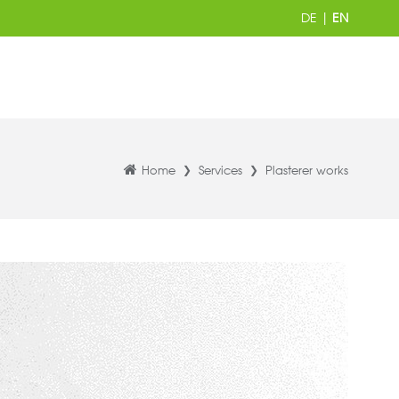
DE
|
EN
Home
Services
Plasterer works