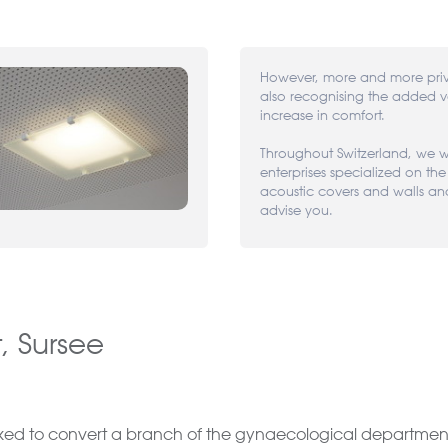
However, more and more priv
also recognising the added 
increase in comfort.
Throughout Switzerland, we we
enterprises specialized on the
acoustic covers and walls an
advise you.
 Sursee
sked to convert a branch of the gynaecological department. 