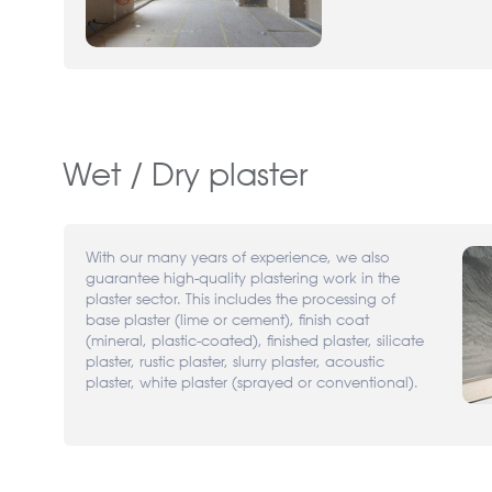
Wet / Dry plaster
With our many years of experience, we also
guarantee high-quality plastering work in the
plaster sector. This includes the processing of
base plaster (lime or cement), finish coat
(mineral, plastic-coated), finished plaster, silicate
plaster, rustic plaster, slurry plaster, acoustic
plaster, white plaster (sprayed or conventional).