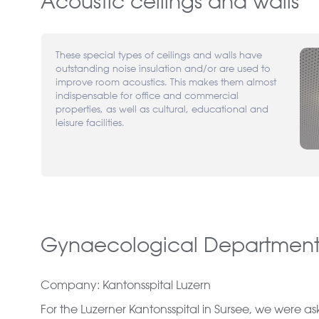
Acoustic ceilings and walls
These special types of ceilings and walls have
outstanding noise insulation and/or are used to
improve room acoustics. This makes them almost
indispensable for office and commercial
properties, as well as cultural, educational and
leisure facilities.
Gynaecological Department,
Company: Kantonsspital Luzern
For the Luzerner Kantonsspital in Sursee, we were a