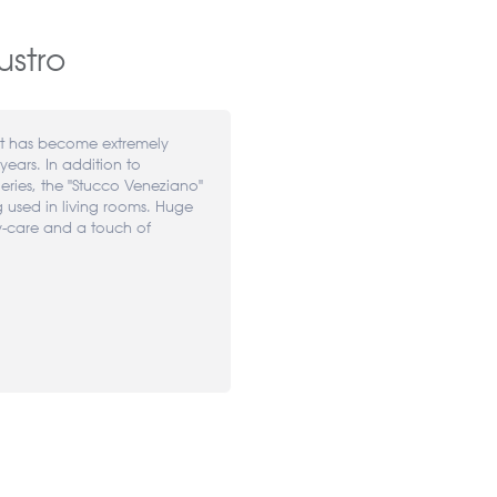
ustro
at has become extremely
years. In addition to
leries, the "Stucco Veneziano"
g used in living rooms. Huge
y-care and a touch of