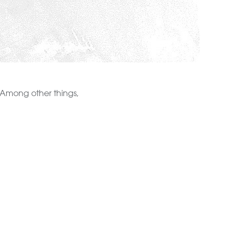
gs. Among other things,