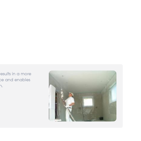
results in a more
ace and enables
n.