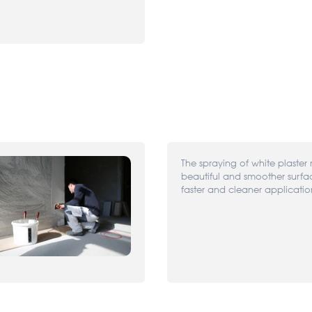
The spraying of white plaster 
beautiful and smoother surf
faster and cleaner applicatio