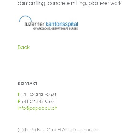
dismantling, concrete milling, plasterer work.
Back
KONTAKT
+41 52 343 95 60
T
+41 52 343 95 61
F
info@pepabau.ch
(c) PePa Bau GmbH All rights reserved