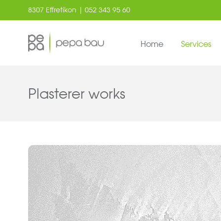
8307 Effretikon | 052 343 95 60
Home
Services
Plasterer works