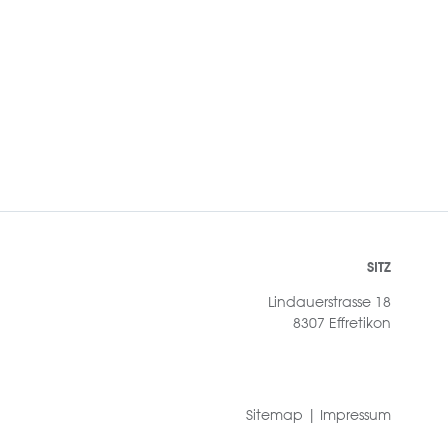
SITZ
Lindauerstrasse 18
8307 Effretikon
Sitemap
|
Impressum