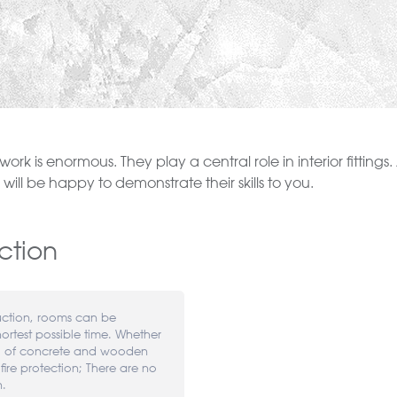
ng work is enormous. They play a central role in interior fittin
ill be happy to demonstrate their skills to you.
ction
uction, rooms can be
hortest possible time. Whether
ng of concrete and wooden
 fire protection; There are no
n.