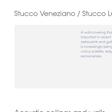
Stucco Veneziano / Stucco L
A wall-covering th
important in recent 
restaurants and gal
is increasingly bein
colour palette, eas
exclusiveness.