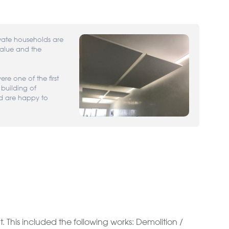
ate households are
value and the
re one of the first
 building of
d are happy to
This included the following works: Demolition /